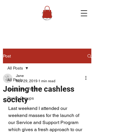
Post
All Posts
Jane
All Posts
Nov 29, 2019
1 min read
Joining the cashless
About Our Parish
society
Parish Groups
Last weekend I attended our 
weekend masses for the launch of 
our Service and Support Program 
which gives a fresh approach to our 