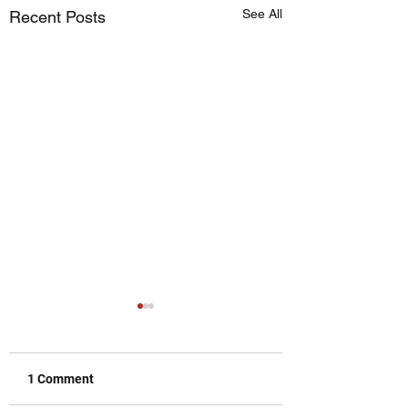
See All
Recent Posts
1 Comment