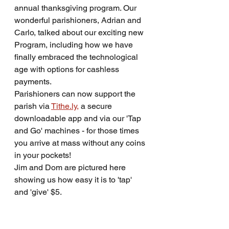
annual thanksgiving program. Our 
wonderful parishioners, Adrian and 
Carlo, talked about our exciting new 
Program, including how we have 
finally embraced the technological 
age with options for cashless 
payments.
Parishioners can now support the 
parish via 
Tithe.ly,
 a secure 
downloadable app and via our 'Tap 
and Go' machines - for those times 
you arrive at mass without any coins 
in your pockets!
Jim and Dom are pictured here 
showing us how easy it is to 'tap' 
and 'give' $5.