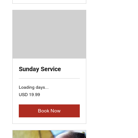
Sunday Service
Loading days...
19.99
USD 19.99
US
dollars
Book Now