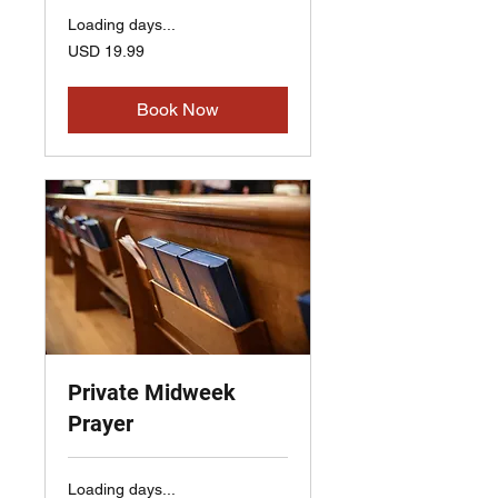
Loading days...
19.99
USD 19.99
US
dollars
Book Now
Private Midweek
Prayer
Loading days...