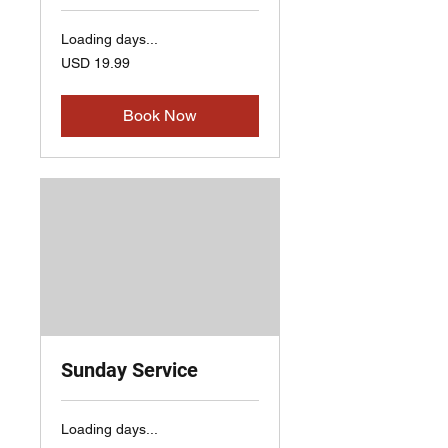
Loading days...
19.99
USD 19.99
US
dollars
Book Now
Sunday Service
Loading days...
19.99