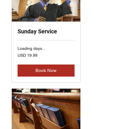
Sunday Service
Loading days...
19.99
USD 19.99
US
dollars
Book Now