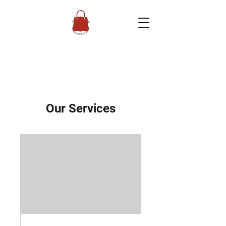
Our Services