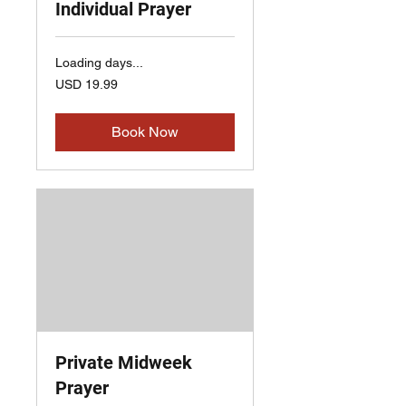
Individual Prayer
Loading days...
19.99
USD 19.99
US
dollars
Book Now
Private Midweek
Prayer