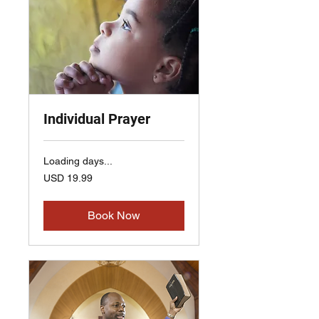
Individual Prayer
Loading days...
19.99
USD 19.99
US
dollars
Book Now