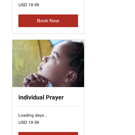
19.99
USD 19.99
US
dollars
Book Now
Individual Prayer
Loading days...
19.99
USD 19.99
US
dollars