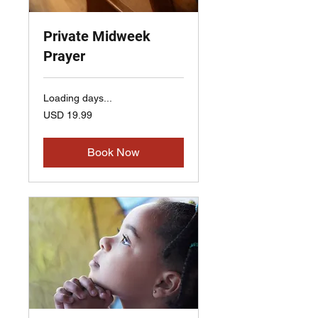
Private Midweek
Prayer
Loading days...
19.99
USD 19.99
US
dollars
Book Now