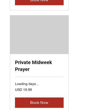
Private Midweek
Prayer
Loading days...
19.99
USD 19.99
US
dollars
Book Now