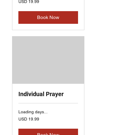
USD 19.99
US
dollars
Book Now
Individual Prayer
Loading days...
19.99
USD 19.99
US
dollars
Book Now