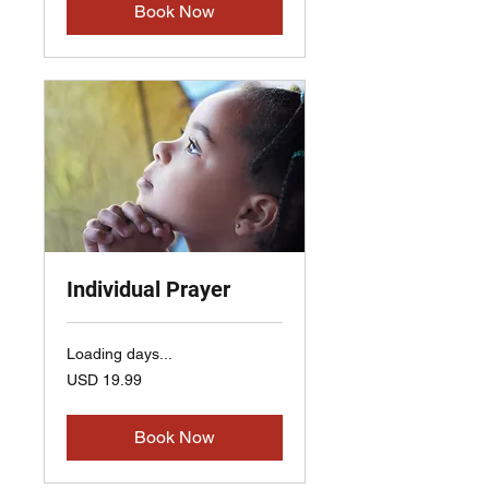
Book Now
Individual Prayer
Loading days...
19.99
USD 19.99
US
dollars
Book Now