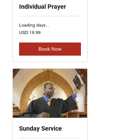
Individual Prayer
Loading days...
19.99
USD 19.99
US
dollars
Book Now
Sunday Service