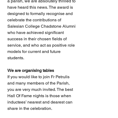
a parish, we are absolutely thrilled to 
have heard this news. The award is 
designed to formally recognise and 
celebrate the contributions of 
Salesian College Chadstone Alumni 
who have achieved significant 
success in their chosen fields of 
service, and who act as positive role 
models for current and future 
students.
We are organising tables 
If you would like to join Fr Petrulis 
and many members of the Parish, 
you are very much invited. The best 
Hall Of Fame nights is those when 
inductees’ nearest and dearest can 
share in the celebration. 