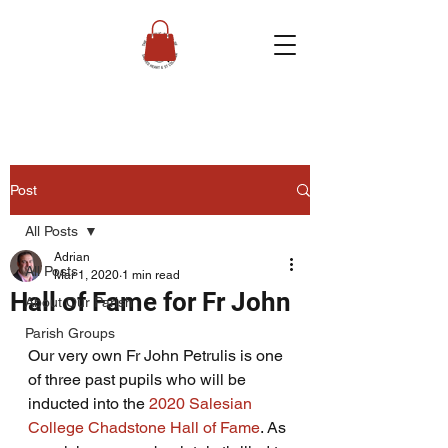
Post
All Posts
Adrian
All Posts
Mar 1, 2020
1 min read
Hall of Fame for Fr John
About Our Parish
Parish Groups
Our very own Fr John Petrulis is one 
of three past pupils who will be 
inducted into the 
2020 Salesian 
College Chadstone Hall of Fame
. As 