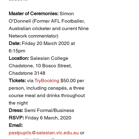
Master of Ceremonies:
 Simon 
O’Donnell (Former AFL Footballer, 
Australian cricketer and current Nine 
Network commentator)
Date:
 Friday 20 March 2020 at 
6:15pm
Location:
 Salesian College 
Chadstone, 10 Bosco Street, 
Chadstone 3148
Tickets:
 via 
TryBooking
 $50.00 per 
person, including canapés, a three 
course meal and drinks throughout 
the night
Dress:
 Semi Formal/Business
RSVP:
 Friday 6 March, 2020
Email:
pastpupils@salesian.vic.edu.au
 or 