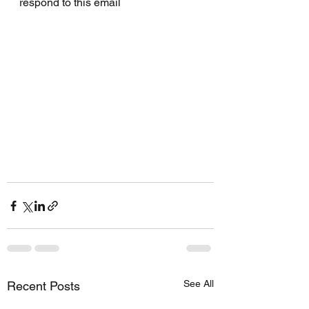
respond to this email
See All
Recent Posts