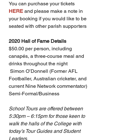
You can purchase your tickets 
HERE
and please make a note in 
your booking if you would like to be 
seated with other parish supporters
2020 Hall of Fame Details
$50.00 per person, including 
canapés, a three-course meal and 
drinks throughout the night
 Simon O’Donnell (Former AFL 
Footballer, Australian cricketer, and 
current Nine Network commentator) 
Semi-Formal/Business
School Tours are offered between 
5:30pm – 6:15pm for those keen to 
walk the halls of the College with 
today’s Tour Guides and Student 
Leaders.