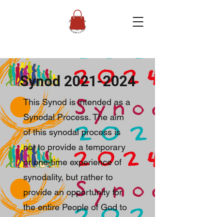
Synod
2021-2024
This Synod is intended as a
Synodal Process. The aim
of this synodal process is
not to provide a temporary
or one-time experience of
synodality, but rather to
provide an opportunity for
the entire People of God to