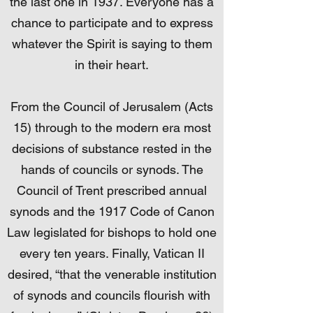
the last one in 1937. Everyone has a
chance to participate and to express
whatever the Spirit is saying to them
in their heart.
From the Council of Jerusalem (Acts
15) through to the modern era most
decisions of substance rested in the
hands of councils or synods. The
Council of Trent prescribed annual
synods and the 1917 Code of Canon
Law legislated for bishops to hold one
every ten years. Finally, Vatican II
desired, “that the venerable institution
of synods and councils flourish with