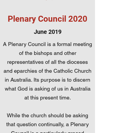
Plenary Council 2020
June 2019
A Plenary Council is a formal meeting
of the bishops and other
representatives of all the dioceses
and eparchies of the Catholic Church
in Australia. Its purpose is to discern
what God is asking of us in Australia
at this present time.
While the church should be asking
that question continually, a Plenary