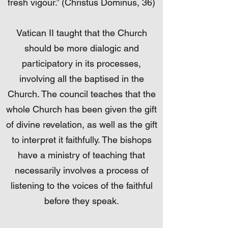
fresh vigour.” (Christus Dominus, 36)
Vatican II taught that the Church
should be more dialogic and
participatory in its processes,
involving all the baptised in the
Church. The council teaches that the
whole Church has been given the gift
of divine revelation, as well as the gift
to interpret it faithfully. The bishops
have a ministry of teaching that
necessarily involves a process of
listening to the voices of the faithful
before they speak.