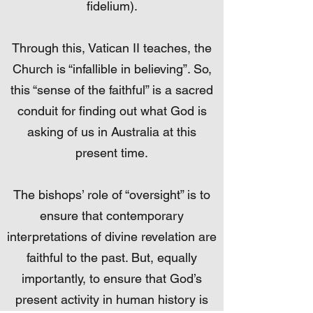
fidelium).
Through this, Vatican II teaches, the
Church is “infallible in believing”. So,
this “sense of the faithful” is a sacred
conduit for finding out what God is
asking of us in Australia at this
present time.
The bishops’ role of “oversight” is to
ensure that contemporary
interpretations of divine revelation are
faithful to the past. But, equally
importantly, to ensure that God’s
present activity in human history is