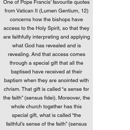
One of Pope Francis’ favourite quotes
from Vatican II (Lumen Gentium, 12)
concerns how the bishops have
access to the Holy Spirit, so that they
are faithfully interpreting and applying
what God has revealed and is
revealing. And that access comes
through a special gift that all the
baptised have received at their
baptism when they are anointed with
chrism. That gift is called “a sense for
the faith” (sensus fidei). Moreover, the
whole church together has this
special gift, what is called “the
faithful’s sense of the faith” (sensus