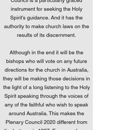
Council is a particularly graced
instrument for seeking the Holy
Spirit’s guidance. And it has the
authority to make church laws on the
results of its discernment.
Although in the end it will be the
bishops who will vote on any future
directions for the church in Australia,
they will be making those decisions in
the light of a long listening to the Holy
Spirit speaking through the voices of
any of the faithful who wish to speak
around Australia. This makes the
Plenary Council 2020 different from