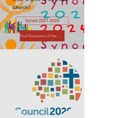
Church?
Synod 2021-2024
Final Document of the XVI Assembly