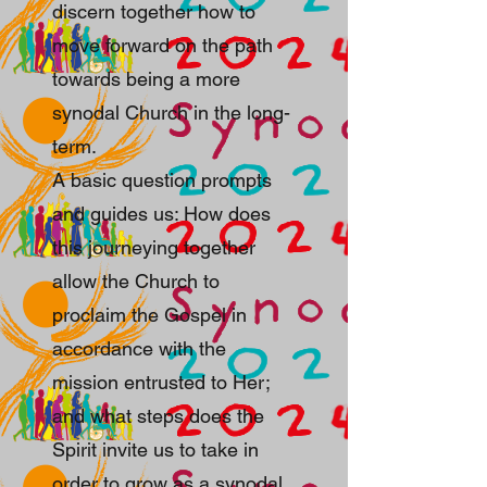
discern together how to
move forward on the path
towards being a more
synodal Church in the long-
term.
A basic question prompts
and guides us: How does
this journeying together
allow the Church to
proclaim the Gospel in
accordance with the
mission entrusted to Her;
and what steps does the
Spirit invite us to take in
order to grow as a synodal