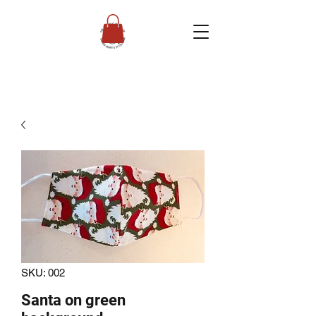
SKU: 002
Santa on green