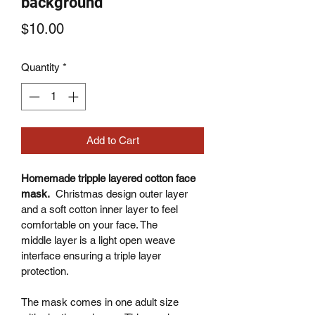
background
Price
$10.00
Quantity
*
Add to Cart
Homemade tripple layered cotton face 
mask.
  Christmas design outer layer 
and a soft cotton inner layer to feel 
comfortable on your face. The 
middle layer is a light open weave 
interface ensuring a triple layer 
protection.
The mask comes in one adult size 