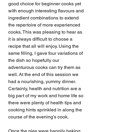
good choice for beginner cooks yet 
with enough interesting flavours and 
ingredient combinations to extend 
the repertoire of more experienced 
cooks. This was pleasing to hear as 
it is always difficult to choose a 
recipe that all will enjoy. Using the 
same filling, I gave four variations of 
the dish so hopefully our 
adventurous cooks can try them as 
well. At the end of this session we 
had a nourishing, yummy dinner. 
Certainly, health and nutrition are a 
big part of my work and home life so 
there were plenty of health tips and 
cooking hints sprinkled in along the 
course of the evening’s cook. 
Once the pies were happily baking 