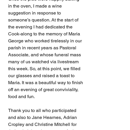
in the oven, I made a wine 
suggestion in response to 
someone’s question. At the start of 
the evening I had dedicated the 
Cook-along to the memory of Maria 
George who worked tirelessly in our 
parish in recent years as Pastoral 
Associate, and whose funeral mass 
many of us watched via livestream 
this week. So, at this point, we filled 
our glasses and raised a toast to 
Maria. It was a beautiful way to finish 
off an evening of great conviviality, 
food and fun.
Thank you to all who participated 
and also to Jane Hearnes, Adrian 
Cropley and Christine Mitchell for 