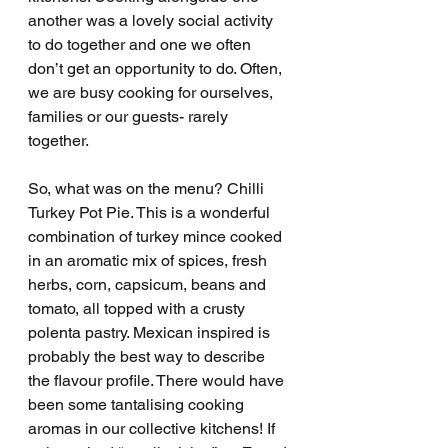
another was a lovely social activity 
to do together and one we often 
don’t get an opportunity to do. Often, 
we are busy cooking for ourselves, 
families or our guests- rarely 
together. 
So, what was on the menu? Chilli 
Turkey Pot Pie. This is a wonderful 
combination of turkey mince cooked 
in an aromatic mix of spices, fresh 
herbs, corn, capsicum, beans and 
tomato, all topped with a crusty 
polenta pastry. Mexican inspired is 
probably the best way to describe 
the flavour profile. There would have 
been some tantalising cooking 
aromas in our collective kitchens! If 