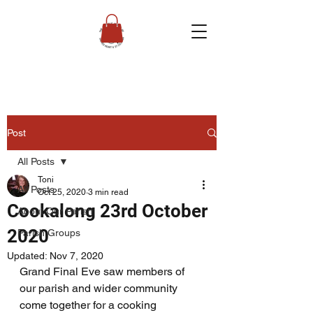
Post
All Posts
Toni
All Posts
Oct 25, 2020
3 min read
Cookalong 23rd October
About Our Parish
2020
Parish Groups
Updated:
Nov 7, 2020
Grand Final Eve saw members of 
our parish and wider community 
come together for a cooking 