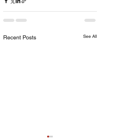
See All
Recent Posts