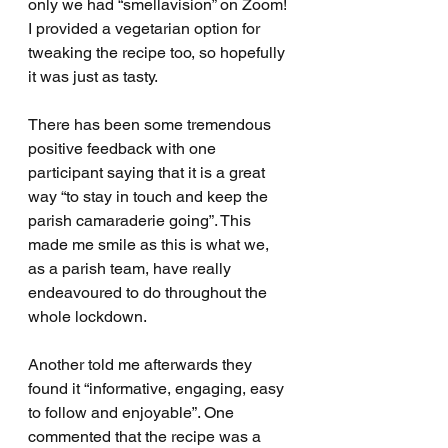
only we had “smellavision” on Zoom! 
I provided a vegetarian option for 
tweaking the recipe too, so hopefully 
it was just as tasty.
There has been some tremendous 
positive feedback with one 
participant saying that it is a great 
way “to stay in touch and keep the 
parish camaraderie going
”. 
This 
made me smile as this is what we, 
as a parish team, have really 
endeavoured to do throughout the 
whole lockdown. 
Another told me afterwards they 
found it “informative, engaging, easy 
to follow and enjoyable”. One 
commented that the recipe was a 