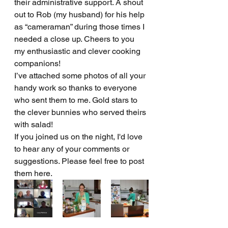
their administrative support. A shout 
out to Rob (my husband) for his help 
as “cameraman” during those times I 
needed a close up. Cheers to you 
my enthusiastic and clever cooking 
companions!
I’ve attached some photos of all your 
handy work so thanks to everyone 
who sent them to me. Gold stars to 
the clever bunnies who served theirs 
with salad! 
If you joined us on the night, I'd love 
to hear any of your comments or 
suggestions. Please feel free to post 
them here.