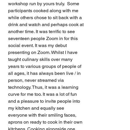
workshop run by yours truly.  Some 
participants cooked along with me 
while others chose to sit back with a 
drink and watch and perhaps cook at 
another time. It was terrific to see 
seventeen people Zoom in for this 
social event. It was my debut 
presenting on Zoom. Whilst I have 
taught culinary skills over many 
years to various groups of people of 
all ages, it has always been live / in 
person, never streamed via 
technology. Thus, it was a learning 
curve for me too. It was a lot of fun 
and a pleasure to invite people into 
my kitchen and equally see 
everyone with their smiling faces, 
aprons on ready to cook in their own 
kitchens. Cooking alongside one 