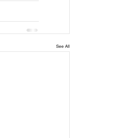
See All