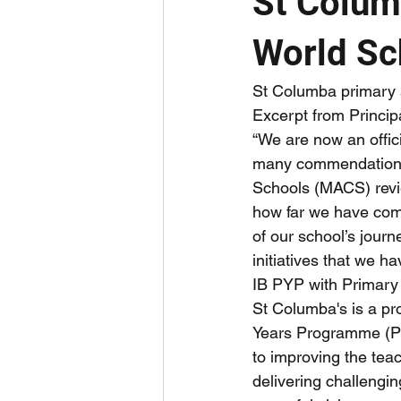
St Colum
World Sc
St Columba primary s
Excerpt from Princip
“We are now an offic
many commendations 
Schools (MACS) revie
how far we have come
of our school’s jou
initiatives that we 
IB PYP with Primar
St Columba's is a pr
Years Programme (P
to improving the tea
delivering challengin