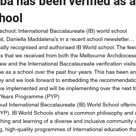
ba has been verified as a
hool
chool: International Baccalaureate (IB) world school
al, Daniella Maddalena’s in a recent school newsletter…
ially recognised and authorised IB World school. The fe
that we received from both the Melbourne Archdiocese 
w and the International Baccalaureate verification visit
 as a school over the past four years. This has been an 
rney and we look forward to embedding the recommendati
have implemented and will be implementing over the next f
y Years Programme (PYP)
oud International Baccalaureate (IB) World School offerin
YP). IB World Schools share a common philosophy and 
ching and learning of a diverse and inclusive community o
g, high-quality programmes of international education tha