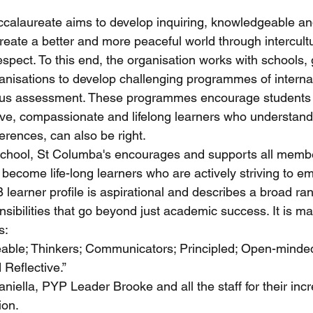
ccalaureate aims to develop inquiring, knowledgeable an
reate a better and more peaceful world through intercultu
spect. To this end, the organisation works with schools
ganisations to develop challenging programmes of interna
ous assessment. These programmes encourage students 
ve, compassionate and lifelong learners who understand 
ferences, can also be right.
chool, St Columba's encourages and supports all membe
become life-long learners who are actively striving to e
IB learner profile is aspirational and describes a broad r
sibilities that go beyond just academic success. It is ma
s:
able; Thinkers; Communicators; Principled; Open-minded
 Reflective.”
niella, PYP Leader Brooke and all the staff for their incr
ion.