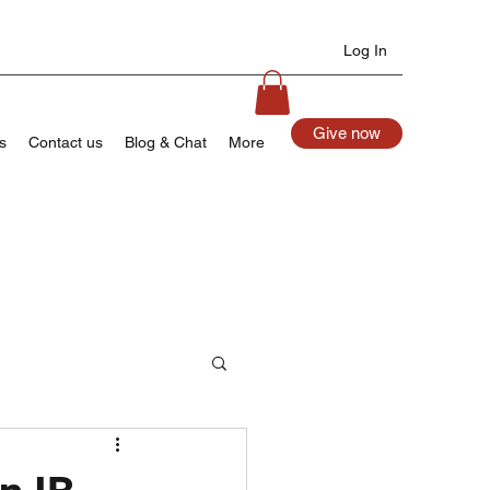
Log In
Give now
s
Contact us
Blog & Chat
More