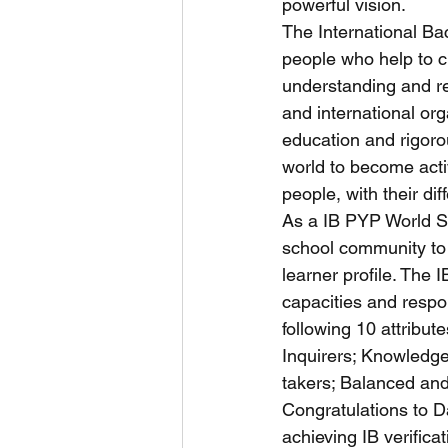
powerful vision.
The International Ba
people who help to c
understanding and re
and international or
education and rigor
world to become acti
people, with their dif
As a IB PYP World S
school community to 
learner profile. The 
capacities and respon
following 10 attribute
Inquirers; Knowledge
takers; Balanced and
Congratulations to Da
achieving IB verificat