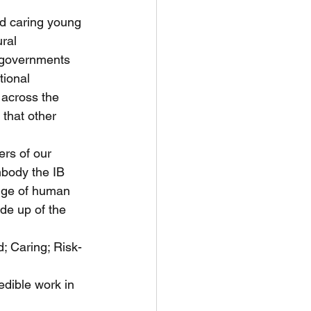
d caring young 
ral 
, governments 
tional 
across the 
that other 
rs of our 
mbody the IB 
ange of human 
de up of the 
; Caring; Risk-
edible work in 