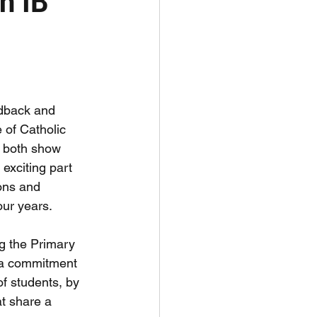
n IB
edback and 
of Catholic 
s both show 
exciting part 
ons and 
our years.
g the Primary 
a commitment 
f students, by 
t share a 