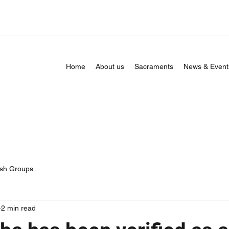
Home
About us
Sacraments
News & Event
ish Groups
2 min read