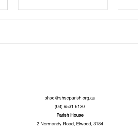
Original song about Port
Cele
Phillip Bay
Elwo
shsc@shscparish.org.au
(03) 9531 6120
Parish House
2 Normandy Road, Elwood, 3184