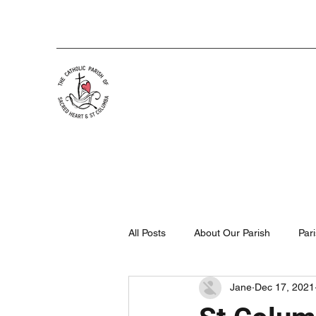
All Posts
About Our Parish
Par
Jane
Dec 17, 2021