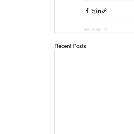
Recent Posts