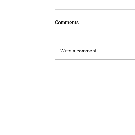
Celebrating our Volunteers
Comments
On the 27 / 28 May we celebrated
our wonderful volunteers at
weekend masses. Volunteers
Write a comment...
were given a Parish renewable
bag and a special...