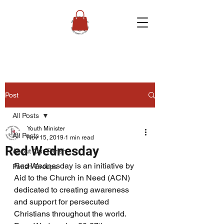
Post
All Posts
Youth Minister
All Posts
Nov 15, 2019
1 min read
Red Wednesday
About Our Parish
Red Wednesday is an initiative by 
Parish Groups
Aid to the Church in Need (ACN) 
dedicated to creating awareness 
and support for persecuted 
Christians throughout the world. 