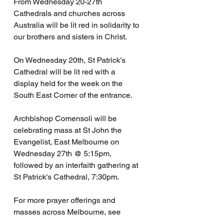
From Wednesday 20-27th 
Cathedrals and churches across 
Australia will be lit red in solidarity to 
our brothers and sisters in Christ.
On Wednesday 20th, St Patrick's 
Cathedral will be lit red with a 
display held for the week on the 
South East Corner of the entrance.
Archbishop Comensoli will be 
celebrating mass at St John the 
Evangelist, East Melbourne on 
Wednesday 27th @ 5:15pm, 
followed by an interfaith gathering at 
St Patrick's Cathedral, 7:30pm.
For more prayer offerings and 
masses across Melbourne, see 