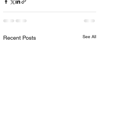
See All
Recent Posts