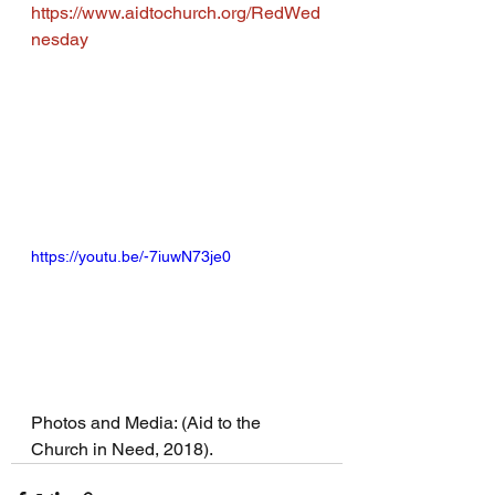
https://www.aidtochurch.org/RedWed
nesday
https://youtu.be/-7iuwN73je0
Photos and Media: (Aid to the 
Church in Need, 2018).